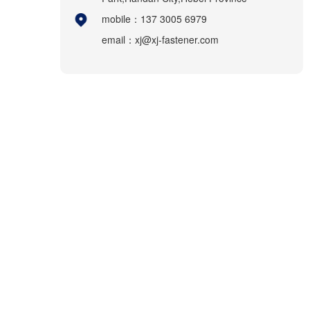
mobile：137 3005 6979
email：xj@xj-fastener.com