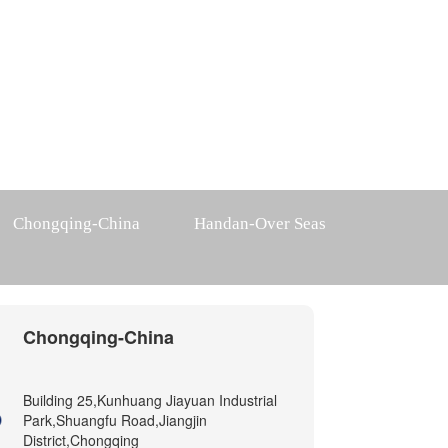
Chongqing-China
Handan-Over Seas
Chongqing-China
Building 25,Kunhuang Jiayuan Industrial
Park,Shuangfu Road,Jiangjin
District,Chongqing