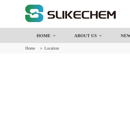
HOME
ABOUT US
NE
Home
＞ Location