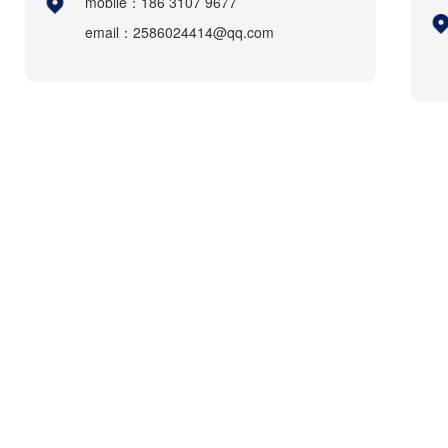
mobile：186 3107 9677
email：2586024414@qq.com