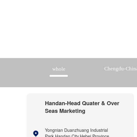
Chengdu-Chin
whole
Handan-Head Quater & Over
Seas Marketing
Yongnian Duanzhuang Industrial
Park,Handan City,Hebei Province