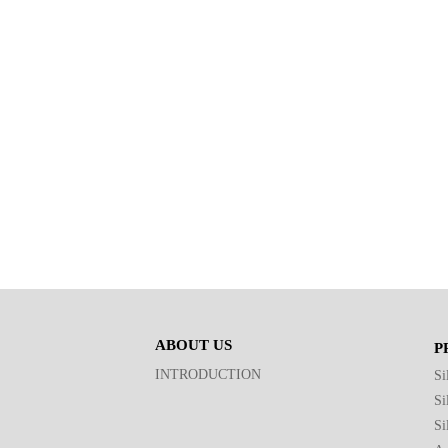
ABOUT US
P
INTRODUCTION
Si
Si
Si