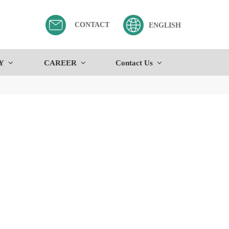
CONTACT
ENGLISH
Y
CAREER
Contact Us