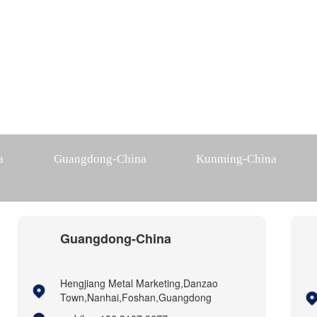
a
Guangdong-China
Kunming-China
Guangdong-China
Hengjiang Metal Marketing,Danzao
Town,Nanhai,Foshan,Guangdong