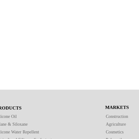
MARKETS
RODUCTS
licone Oil
Construction
lane & Siloxane
Agriculture
licone Water Repellent
Cosmetics