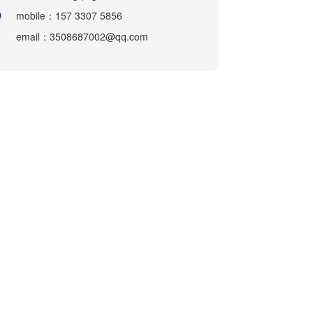
mobile：157 3307 5856
email：3508687002@qq.com