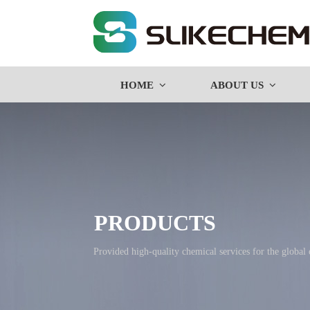
HOME
ABOUT US
PRODUCTS
Provided high-quality chemical services for the global co