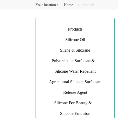
Your location：
Home
＞ products
Products
Silicone Oil
Silane & Siloxane
Polyurethane Surfactant&…
Silicone Water Repellent
Agricultural Silicone Surfactant
Release Agent
Silicone For Beauty &…
Silicone Emulsion