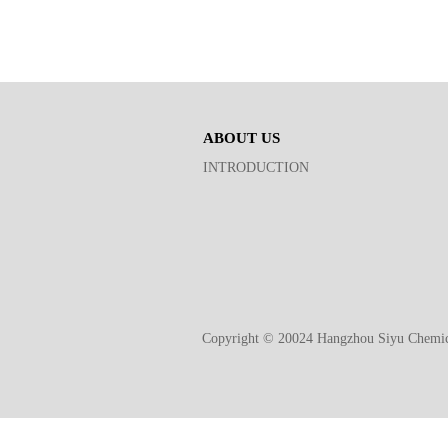
ABOUT US
INTRODUCTION
Copyright © 20024 Hangzhou Siyu Chemic