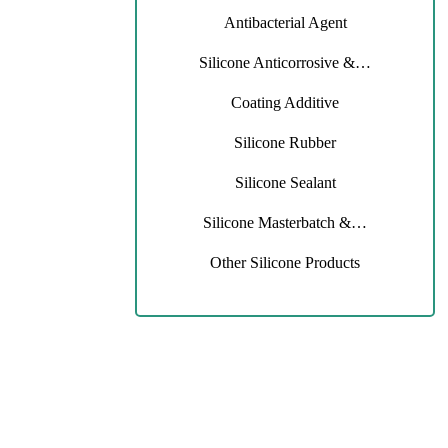
Antibacterial Agent
Silicone Anticorrosive &…
Coating Additive
Silicone Rubber
Silicone Sealant
Silicone Masterbatch &…
Other Silicone Products