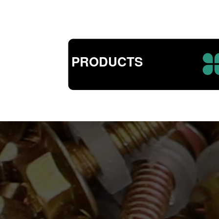
PRODUCTS