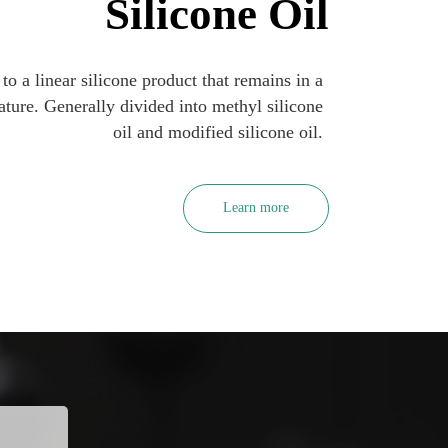
Silicone Oil
 to a linear silicone product that remains in a 
ature. Generally divided into methyl silicone 
oil and modified silicone oil. 
Learn more