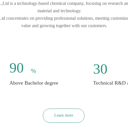
td is a technology-based chemical company, focusing on research and 
material and technology.        
d concentrates on providing professional solutions, meeting customi
value and growing together with our customers.
90
30
%
Above Bachelor degree
Technical R&D an
Learn more