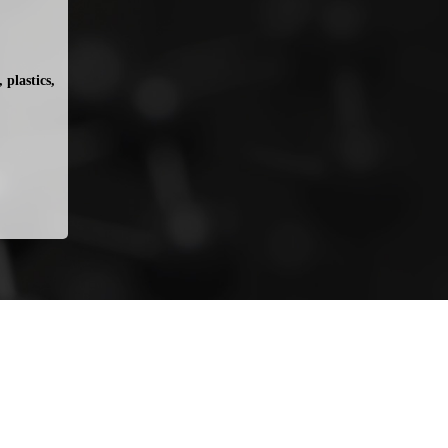
plastics, 