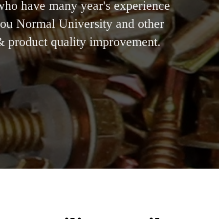
who have many year's experience
zhou Normal University and other
 & product quality improvement.