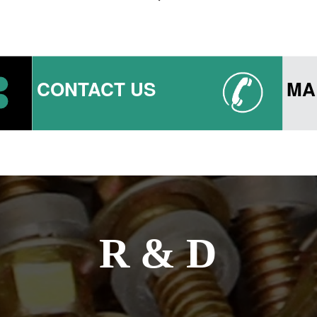
CONTACT US
MA
R & D