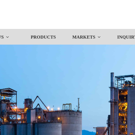
WS
PRODUCTS
MARKETS
INQUIR