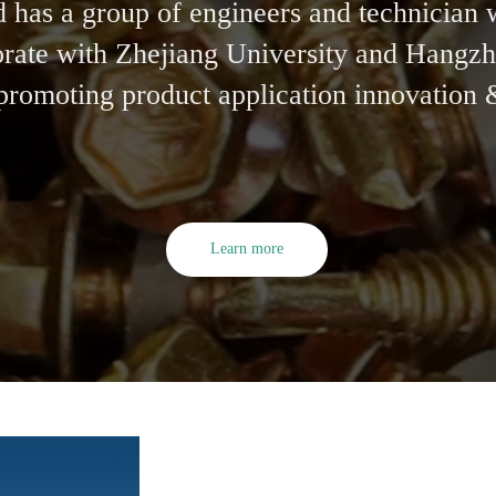
has a group of engineers and technician 
aborate with Zhejiang University and Hang
 promoting product application innovation
Learn more