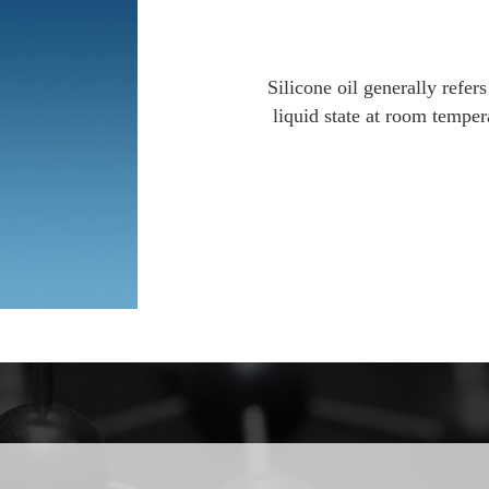
Silicone oil generally refers
liquid state at room temper