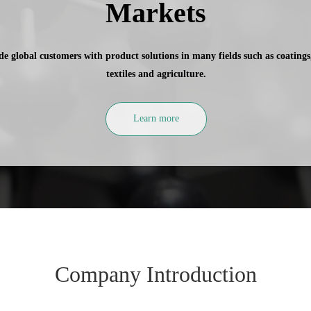
Markets
e global customers with product solutions in many fields such as coatings, 
textiles and agriculture.
Learn more
Company Introduction