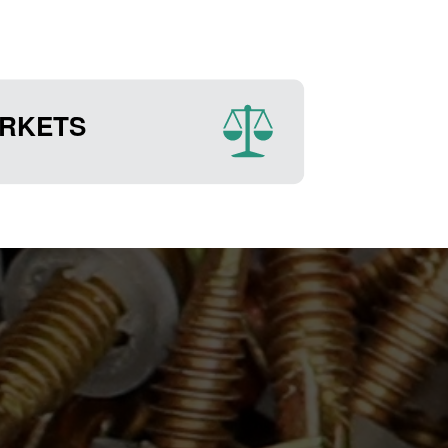
RKETS