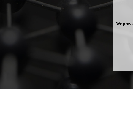
We provid