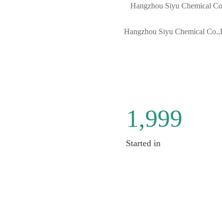
Hangzhou Siyu Chemical Co.,L
Hangzhou Siyu Chemical Co.,Lt
1,999
Started in