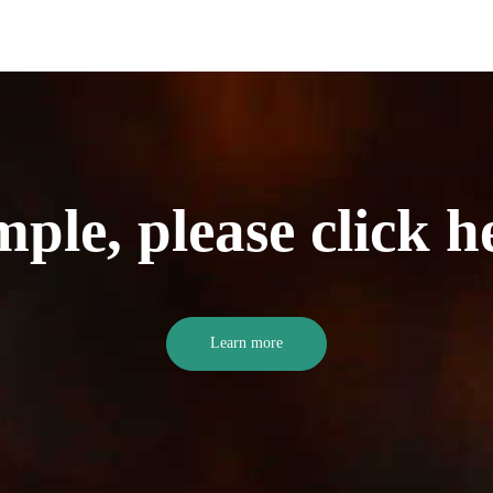
mple, please click h
Learn more