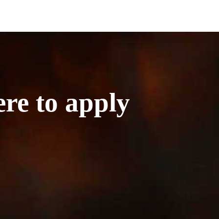
ere to apply