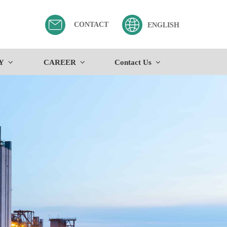
CONTACT
ENGLISH
Y
CAREER
Contact Us