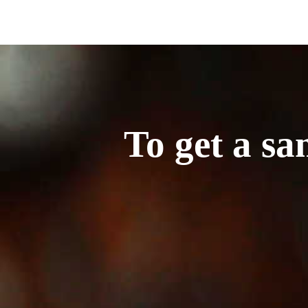
To get a sa