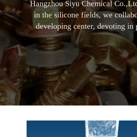
Hangzhou Siyu Chemical Co.,Ltd 
in the silicone fields, we coll
developing center, devoting in