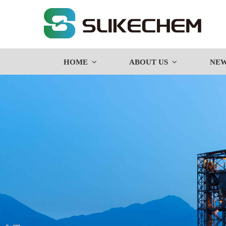
HOME
ABOUT US
NE