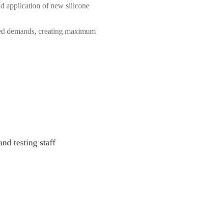
application of new silicone 
zed demands, creating maximum 
d testing staff